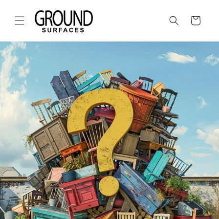
Skip to
content
Cart