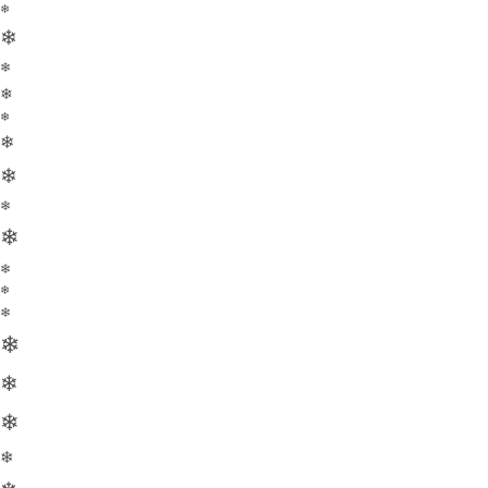
❄
❄
❄
❄
❄
❄
❄
❄
❄
❄
❄
❄
❄
❄
❄
❄