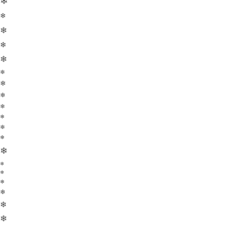
❄
❄
❄
❄
❄
❄
❄
❄
❄
❄
❄
❄
❄
❄
❄
❄
❄
❄
❄