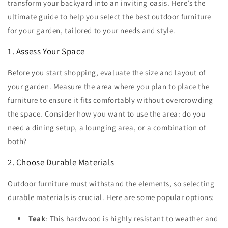
transform your backyard into an inviting oasis. Here’s the
ultimate guide to help you select the best outdoor furniture
for your garden, tailored to your needs and style.
1. Assess Your Space
Before you start shopping, evaluate the size and layout of
your garden. Measure the area where you plan to place the
furniture to ensure it fits comfortably without overcrowding
the space. Consider how you want to use the area: do you
need a dining setup, a lounging area, or a combination of
both?
2. Choose Durable Materials
Outdoor furniture must withstand the elements, so selecting
durable materials is crucial. Here are some popular options:
Teak
: This hardwood is highly resistant to weather and