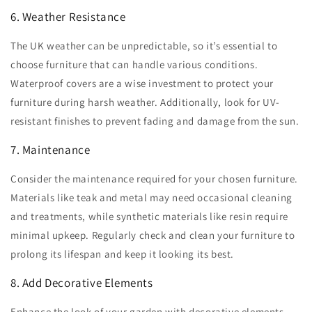
6. Weather Resistance
The UK weather can be unpredictable, so it’s essential to
choose furniture that can handle various conditions.
Waterproof covers are a wise investment to protect your
furniture during harsh weather. Additionally, look for UV-
resistant finishes to prevent fading and damage from the sun.
7. Maintenance
Consider the maintenance required for your chosen furniture.
Materials like teak and metal may need occasional cleaning
and treatments, while synthetic materials like resin require
minimal upkeep. Regularly check and clean your furniture to
prolong its lifespan and keep it looking its best.
8. Add Decorative Elements
Enhance the look of your garden with decorative elements