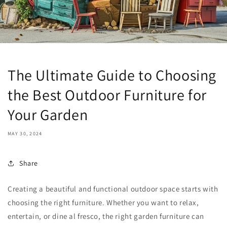
The Ultimate Guide to Choosing
the Best Outdoor Furniture for
Your Garden
MAY 30, 2024
Share
Creating a beautiful and functional outdoor space starts with
choosing the right furniture. Whether you want to relax,
entertain, or dine al fresco, the right garden furniture can