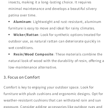
insects, making it a long-lasting choice. It requires
minimal maintenance and develops a beautiful silvery
patina over time.
Aluminum
: Lightweight and rust-resistant, aluminum
furniture is easy to move and ideal for rainy climates.
Wicker/Rattan
: Look for synthetic options treated for
outdoor use, as natural rattan can deteriorate quickly in
wet conditions.
Resin/Wood Composite
: These materials combine the
natural look of wood with the durability of resin, offering a
low-maintenance alternative.
3. Focus on Comfort
Comfort is key to enjoying your outdoor space. Look for
furniture with plush cushions and ergonomic designs. Opt for
weather-resistant cushions that can withstand rain and sun
exposure. Consider adding accessories like outdoor rugs and