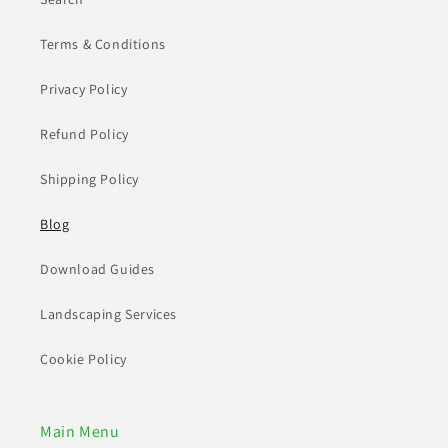
Terms & Conditions
Privacy Policy
Refund Policy
Shipping Policy
Blog
Download Guides
Landscaping Services
Cookie Policy
Main Menu