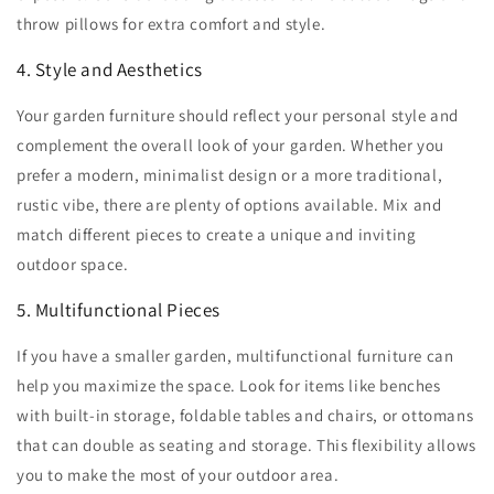
throw pillows for extra comfort and style.
4. Style and Aesthetics
Your garden furniture should reflect your personal style and
complement the overall look of your garden. Whether you
prefer a modern, minimalist design or a more traditional,
rustic vibe, there are plenty of options available. Mix and
match different pieces to create a unique and inviting
outdoor space.
5. Multifunctional Pieces
If you have a smaller garden, multifunctional furniture can
help you maximize the space. Look for items like benches
with built-in storage, foldable tables and chairs, or ottomans
that can double as seating and storage. This flexibility allows
you to make the most of your outdoor area.