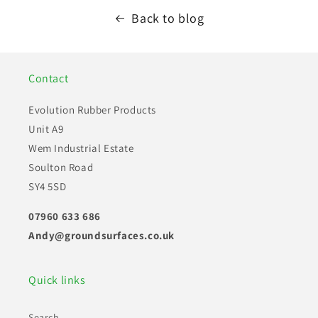
Back to blog
Contact
Evolution Rubber Products
Unit A9
Wem Industrial Estate
Soulton Road
SY4 5SD
07960 633 686
Andy@groundsurfaces.co.uk
Quick links
Search