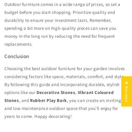
Outdoor furniture comes in a wide range of prices, so set a
budget before you start shopping. Prioritize quality and
durability to ensure your investment lasts. Remember,
spending a bit more on high-quality pieces can save you
money in the long run by reducing the need for frequent
replacements.
Conclusion
Choosing the best outdoor furniture for your garden involves
considering factors like space, materials, comfort, and style.
★ Reviews
By following this guide and incorporating durable, stylish
options like our
Decorative Stones
,
Vibrant Coloured
Stones
, and
Rubber Play Bark
, you can create an inviting
and low-maintenance outdoor space that you’ll enjoy for
years to come. Happy decorating!