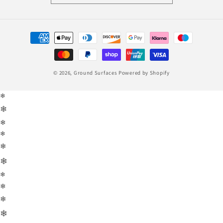
Payment
methods
© 2026,
Ground Surfaces
Powered by Shopify
❄
❄
❄
❄
❄
❄
❄
❄
❄
❄