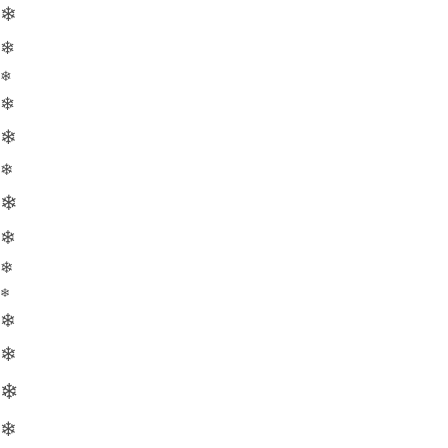
❄
❄
❄
❄
❄
❄
❄
❄
❄
❄
❄
❄
❄
❄