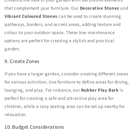
that complement your furniture. Our
Decorative Stones
and
Vibrant Coloured Stones
can be used to create stunning
pathways, borders, and accent areas, adding texture and
colour to your outdoor space. These low-maintenance
options are perfect for creating a stylish and practical
garden.
9. Create Zones
If you have a larger garden, consider creating different zones
for various activities. Use furniture to define areas for dining,
lounging, and play. For instance, our
Rubber Play Bark
is
perfect for creating a safe and attractive play area for
children, while a cosy seating area can be set up nearby for
relaxation.
10. Budget Considerations