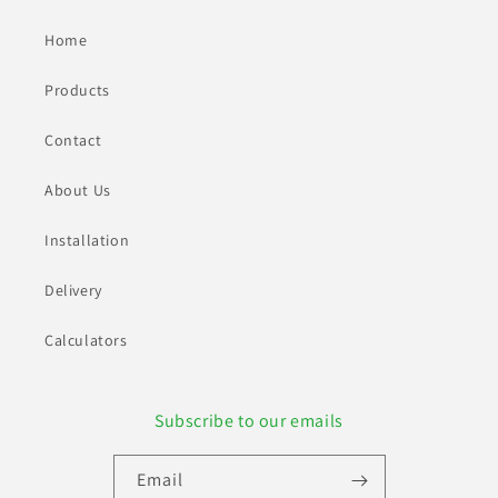
Home
Products
Contact
About Us
Installation
Delivery
Calculators
Subscribe to our emails
Email